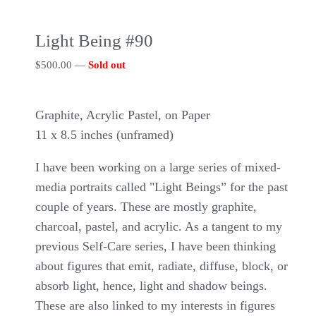
Light Being #90
$
500.00
—
Sold out
Graphite, Acrylic Pastel, on Paper
11 x 8.5 inches (unframed)
I have been working on a large series of mixed-
media portraits called "Light Beings” for the past
couple of years. These are mostly graphite,
charcoal, pastel, and acrylic. As a tangent to my
previous Self-Care series, I have been thinking
about figures that emit, radiate, diffuse, block, or
absorb light, hence, light and shadow beings.
These are also linked to my interests in figures