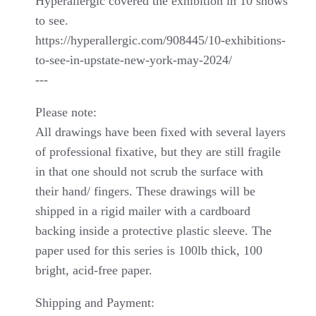
Hyperallergic covered the exhibition in 10 shows
to see.
https://hyperallergic.com/908445/10-exhibitions-
to-see-in-upstate-new-york-may-2024/
---
Please note:
All drawings have been fixed with several layers
of professional fixative, but they are still fragile
in that one should not scrub the surface with
their hand/ fingers. These drawings will be
shipped in a rigid mailer with a cardboard
backing inside a protective plastic sleeve. The
paper used for this series is 100lb thick, 100
bright, acid-free paper.
Shipping and Payment: