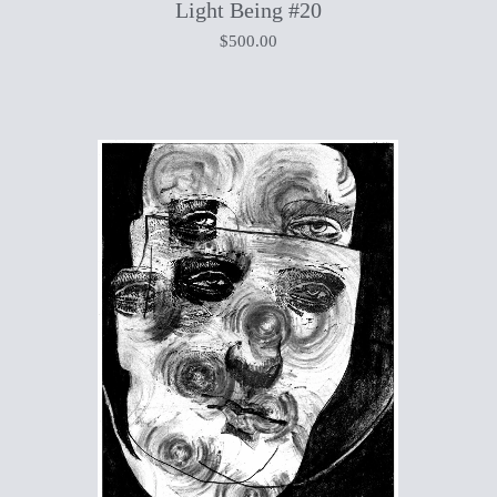
Light Being #20
$
500.00