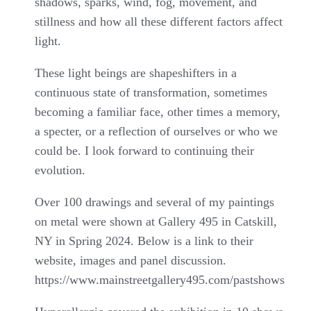
shadows, sparks, wind, fog, movement, and
stillness and how all these different factors affect
light.
These light beings are shapeshifters in a
continuous state of transformation, sometimes
becoming a familiar face, other times a memory,
a specter, or a reflection of ourselves or who we
could be. I look forward to continuing their
evolution.
Over 100 drawings and several of my paintings
on metal were shown at Gallery 495 in Catskill,
NY in Spring 2024. Below is a link to their
website, images and panel discussion.
https://www.mainstreetgallery495.com/pastshows