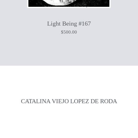
Light Being #167
$
500.00
CATALINA VIEJO LOPEZ DE RODA