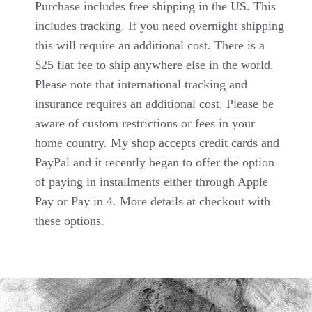
Purchase includes free shipping in the US. This
includes tracking. If you need overnight shipping
this will require an additional cost. There is a
$25 flat fee to ship anywhere else in the world.
Please note that international tracking and
insurance requires an additional cost. Please be
aware of custom restrictions or fees in your
home country. My shop accepts credit cards and
PayPal and it recently began to offer the option
of paying in installments either through Apple
Pay or Pay in 4. More details at checkout with
these options.