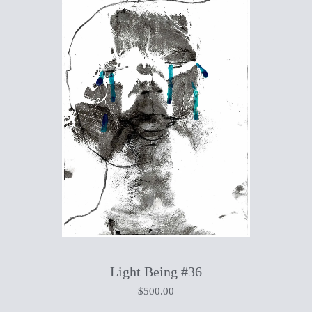
Light Being #36
$
500.00