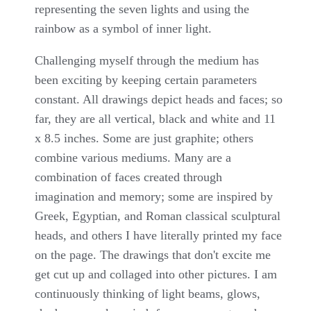
representing the seven lights and using the
rainbow as a symbol of inner light.
Challenging myself through the medium has
been exciting by keeping certain parameters
constant. All drawings depict heads and faces; so
far, they are all vertical, black and white and 11
x 8.5 inches. Some are just graphite; others
combine various mediums. Many are a
combination of faces created through
imagination and memory; some are inspired by
Greek, Egyptian, and Roman classical sculptural
heads, and others I have literally printed my face
on the page. The drawings that don't excite me
get cut up and collaged into other pictures. I am
continuously thinking of light beams, glows,