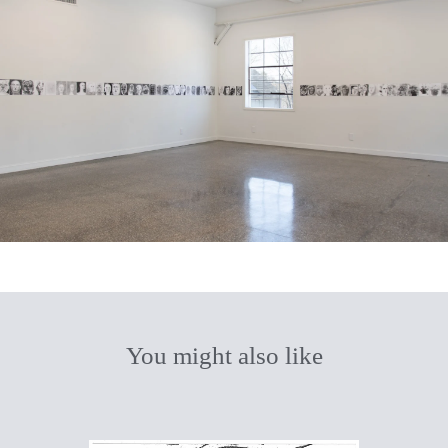
You might also like