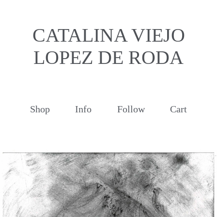
CATALINA VIEJO
LOPEZ DE RODA
Shop
Info
Follow
Cart