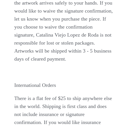
the artwork arrives safely to your hands. If you
would like to waive the signature confirmation,
let us know when you purchase the piece. If
you choose to waive the confirmation
signature, Catalina Viejo Lopez de Roda is not
responsible for lost or stolen packages.
Artworks will be shipped within 3 - 5 business
days of cleared payment.
International Orders
There is a flat fee of $25 to ship anywhere else
in the world. Shipping is first class and does
not include insurance or signature
confirmation. If you would like insurance