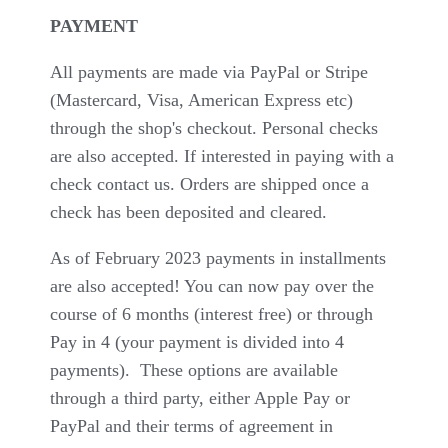
PAYMENT
All payments are made via PayPal or Stripe
(Mastercard, Visa, American Express etc)
through the shop's checkout. Personal checks
are also accepted. If interested in paying with a
check contact us. Orders are shipped once a
check has been deposited and cleared.
As of February 2023 payments in installments
are also accepted! You can now pay over the
course of 6 months (interest free) or through
Pay in 4 (your payment is divided into 4
payments). These options are available
through a third party, either Apple Pay or
PayPal and their terms of agreement in