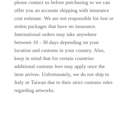
please contact us before purchasing so we can
offer you an accurate shipping with insurance
cost estimate. We are not responsible for lost or
stolen packages that have no insurance.
International orders may take anywhere
between 10 - 30 days depending on your
location and customs in your country. Also,
keep in mind that for certain countries
additional customs fees may apply once the
item arrives. Unfortunately, we do not ship to
Italy or Taiwan due to their strict customs rules
regarding artworks.