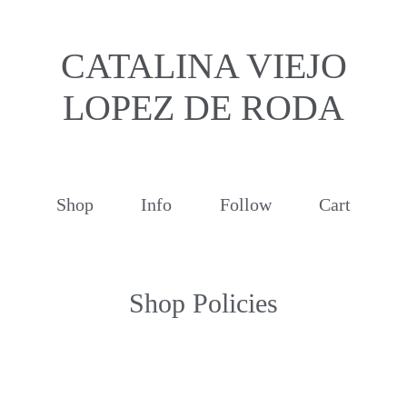
CATALINA VIEJO
LOPEZ DE RODA
Shop
Info
Follow
Cart
Shop Policies