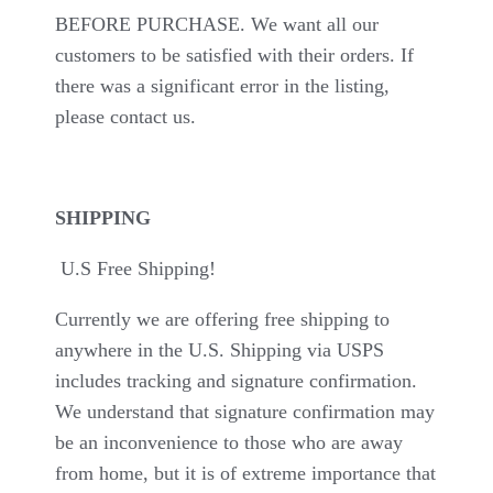
BEFORE PURCHASE. We want all our
customers to be satisfied with their orders. If
there was a significant error in the listing,
please contact us.
SHIPPING
U.S Free Shipping!
Currently we are offering free shipping to
anywhere in the U.S. Shipping via USPS
includes tracking and signature confirmation.
We understand that signature confirmation may
be an inconvenience to those who are away
from home, but it is of extreme importance that