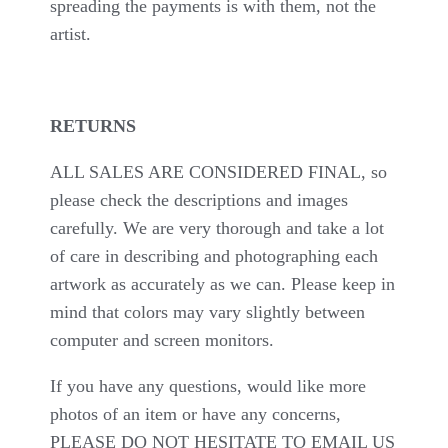
spreading the payments is with them, not the
artist.
RETURNS
ALL SALES ARE CONSIDERED FINAL, so
please check the descriptions and images
carefully. We are very thorough and take a lot
of care in describing and photographing each
artwork as accurately as we can. Please keep in
mind that colors may vary slightly between
computer and screen monitors.
If you have any questions, would like more
photos of an item or have any concerns,
PLEASE DO NOT HESITATE TO EMAIL US