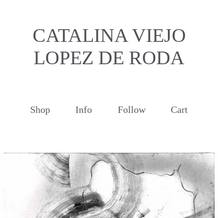
CATALINA VIEJO
LOPEZ DE RODA
Shop
Info
Follow
Cart