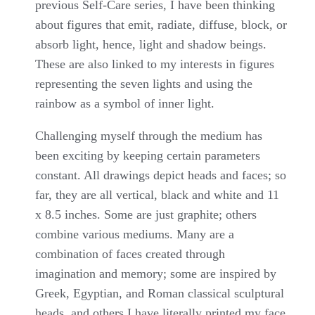
previous Self-Care series, I have been thinking
about figures that emit, radiate, diffuse, block, or
absorb light, hence, light and shadow beings.
These are also linked to my interests in figures
representing the seven lights and using the
rainbow as a symbol of inner light.
Challenging myself through the medium has
been exciting by keeping certain parameters
constant. All drawings depict heads and faces; so
far, they are all vertical, black and white and 11
x 8.5 inches. Some are just graphite; others
combine various mediums. Many are a
combination of faces created through
imagination and memory; some are inspired by
Greek, Egyptian, and Roman classical sculptural
heads, and others I have literally printed my face