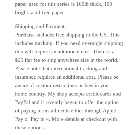
paper used for this series is 100lb thick, 100
bright, acid-free paper.
Shipping and Payment:
Purchase includes free shipping in the US. This
includes tracking. If you need overnight shipping
this will require an additional cost. There is a
$25 flat fee to ship anywhere else in the world.
Please note that international tracking and
insurance requires an additional cost. Please be
aware of custom restrictions or fees in your
home country. My shop accepts credit cards and
PayPal and it recently began to offer the option
of paying in installments either through Apple
Pay or Pay in 4. More details at checkout with
these options.