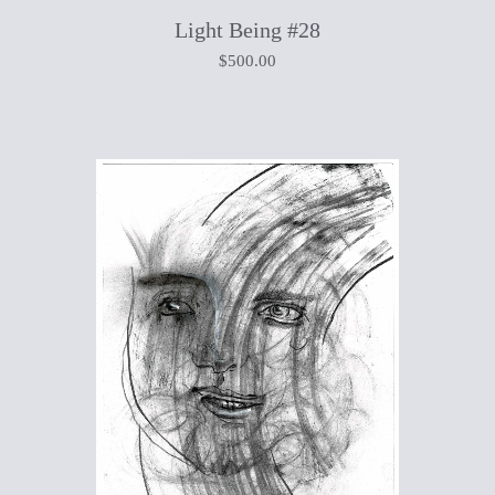
Light Being #28
$
500.00