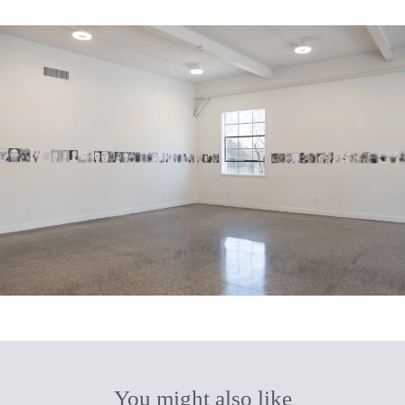
You might also like