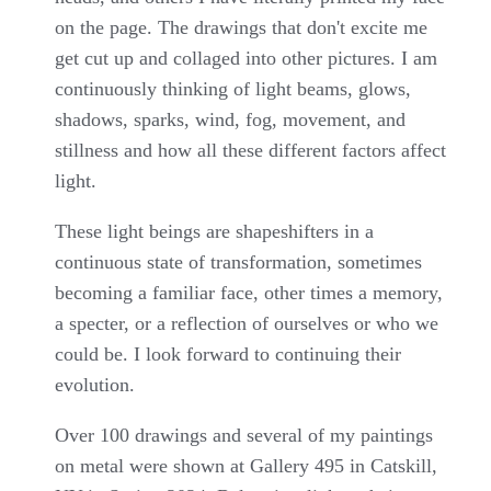
on the page. The drawings that don't excite me
get cut up and collaged into other pictures. I am
continuously thinking of light beams, glows,
shadows, sparks, wind, fog, movement, and
stillness and how all these different factors affect
light.
These light beings are shapeshifters in a
continuous state of transformation, sometimes
becoming a familiar face, other times a memory,
a specter, or a reflection of ourselves or who we
could be. I look forward to continuing their
evolution.
Over 100 drawings and several of my paintings
on metal were shown at Gallery 495 in Catskill,