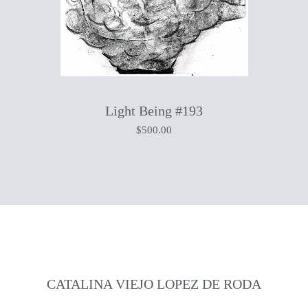
Light Being #193
$
500.00
CATALINA VIEJO LOPEZ DE RODA