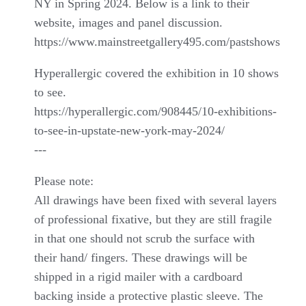
NY in Spring 2024. Below is a link to their
website, images and panel discussion.
https://www.mainstreetgallery495.com/pastshows
Hyperallergic covered the exhibition in 10 shows
to see.
https://hyperallergic.com/908445/10-exhibitions-
to-see-in-upstate-new-york-may-2024/
---
Please note:
All drawings have been fixed with several layers
of professional fixative, but they are still fragile
in that one should not scrub the surface with
their hand/ fingers. These drawings will be
shipped in a rigid mailer with a cardboard
backing inside a protective plastic sleeve. The