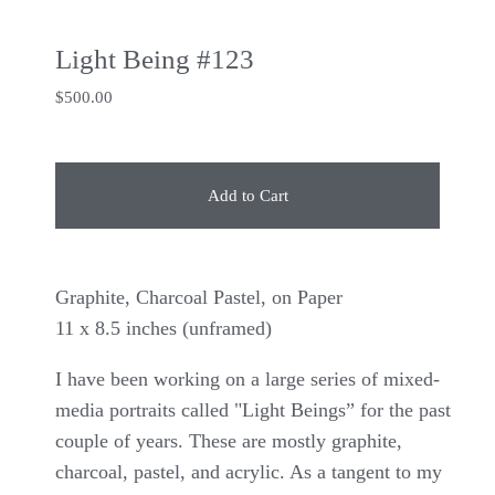
Light Being #123
$
500.00
Add to Cart
Graphite, Charcoal Pastel, on Paper
11 x 8.5 inches (unframed)
I have been working on a large series of mixed-
media portraits called "Light Beings” for the past
couple of years. These are mostly graphite,
charcoal, pastel, and acrylic. As a tangent to my