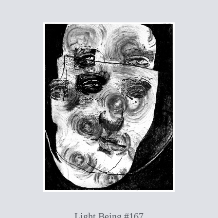
Light Being #167