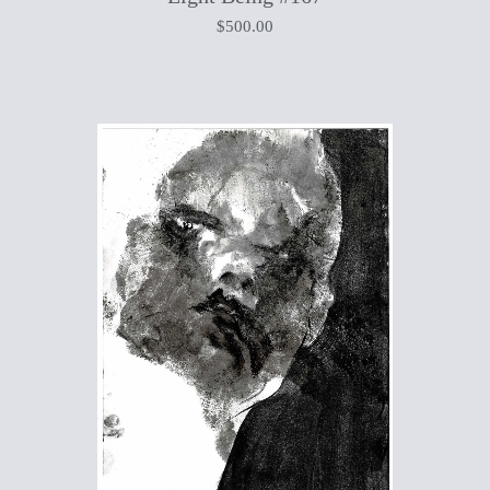
$
500.00