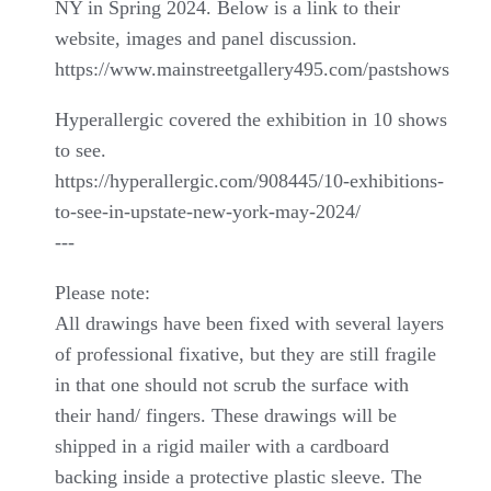
NY in Spring 2024. Below is a link to their
website, images and panel discussion.
https://www.mainstreetgallery495.com/pastshows
Hyperallergic covered the exhibition in 10 shows
to see.
https://hyperallergic.com/908445/10-exhibitions-
to-see-in-upstate-new-york-may-2024/
---
Please note:
All drawings have been fixed with several layers
of professional fixative, but they are still fragile
in that one should not scrub the surface with
their hand/ fingers. These drawings will be
shipped in a rigid mailer with a cardboard
backing inside a protective plastic sleeve. The