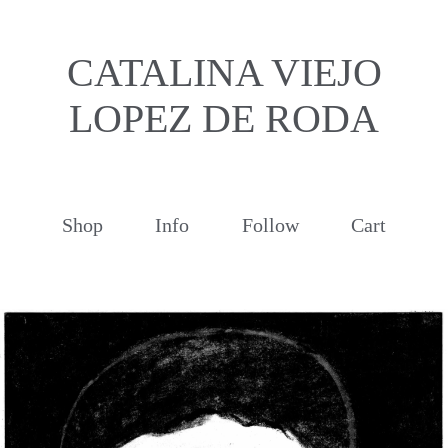
CATALINA VIEJO
LOPEZ DE RODA
Shop
Info
Follow
Cart