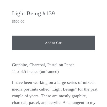
Light Being #139
$
500.00
Add to Cart
Graphite, Charcoal, Pastel on Paper
11 x 8.5 inches (unframed)
I have been working on a large series of mixed-
media portraits called "Light Beings” for the past
couple of years. These are mostly graphite,
charcoal, pastel, and acrylic. As a tangent to my