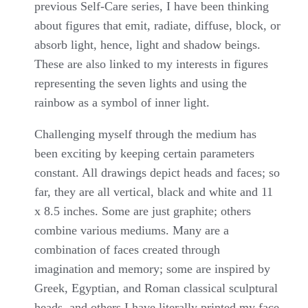
previous Self-Care series, I have been thinking
about figures that emit, radiate, diffuse, block, or
absorb light, hence, light and shadow beings.
These are also linked to my interests in figures
representing the seven lights and using the
rainbow as a symbol of inner light.
Challenging myself through the medium has
been exciting by keeping certain parameters
constant. All drawings depict heads and faces; so
far, they are all vertical, black and white and 11
x 8.5 inches. Some are just graphite; others
combine various mediums. Many are a
combination of faces created through
imagination and memory; some are inspired by
Greek, Egyptian, and Roman classical sculptural
heads, and others I have literally printed my face