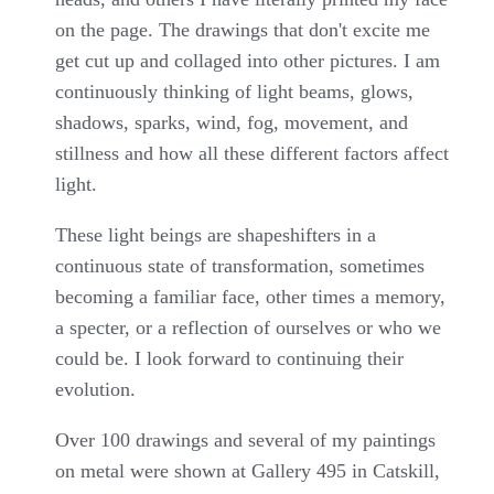
on the page. The drawings that don't excite me
get cut up and collaged into other pictures. I am
continuously thinking of light beams, glows,
shadows, sparks, wind, fog, movement, and
stillness and how all these different factors affect
light.
These light beings are shapeshifters in a
continuous state of transformation, sometimes
becoming a familiar face, other times a memory,
a specter, or a reflection of ourselves or who we
could be. I look forward to continuing their
evolution.
Over 100 drawings and several of my paintings
on metal were shown at Gallery 495 in Catskill,