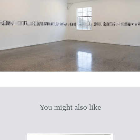
You might also like