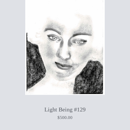
Light Being #129
$
500.00