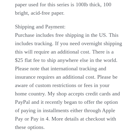
paper used for this series is 100lb thick, 100
bright, acid-free paper.
Shipping and Payment:
Purchase includes free shipping in the US. This
includes tracking. If you need overnight shipping
this will require an additional cost. There is a
$25 flat fee to ship anywhere else in the world.
Please note that international tracking and
insurance requires an additional cost. Please be
aware of custom restrictions or fees in your
home country. My shop accepts credit cards and
PayPal and it recently began to offer the option
of paying in installments either through Apple
Pay or Pay in 4. More details at checkout with
these options.