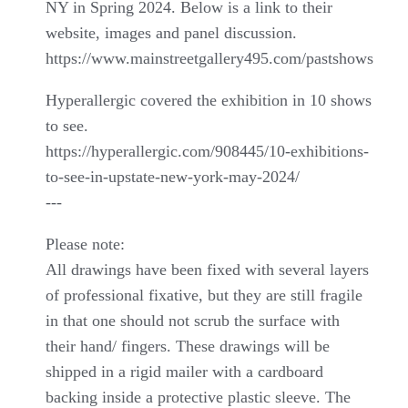
NY in Spring 2024. Below is a link to their
website, images and panel discussion.
https://www.mainstreetgallery495.com/pastshows
Hyperallergic covered the exhibition in 10 shows
to see.
https://hyperallergic.com/908445/10-exhibitions-
to-see-in-upstate-new-york-may-2024/
---
Please note:
All drawings have been fixed with several layers
of professional fixative, but they are still fragile
in that one should not scrub the surface with
their hand/ fingers. These drawings will be
shipped in a rigid mailer with a cardboard
backing inside a protective plastic sleeve. The