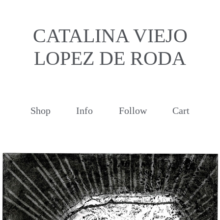
CATALINA VIEJO
LOPEZ DE RODA
Shop
Info
Follow
Cart