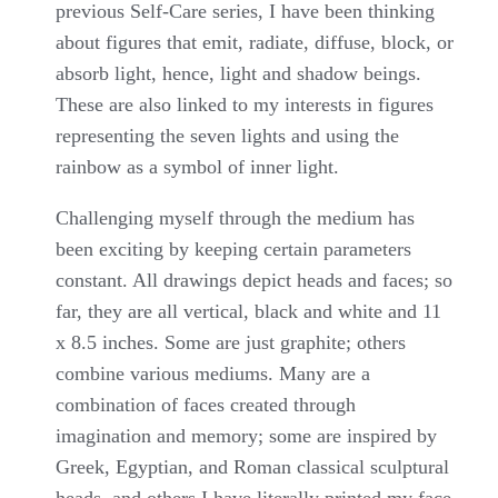
previous Self-Care series, I have been thinking
about figures that emit, radiate, diffuse, block, or
absorb light, hence, light and shadow beings.
These are also linked to my interests in figures
representing the seven lights and using the
rainbow as a symbol of inner light.
Challenging myself through the medium has
been exciting by keeping certain parameters
constant. All drawings depict heads and faces; so
far, they are all vertical, black and white and 11
x 8.5 inches. Some are just graphite; others
combine various mediums. Many are a
combination of faces created through
imagination and memory; some are inspired by
Greek, Egyptian, and Roman classical sculptural
heads, and others I have literally printed my face