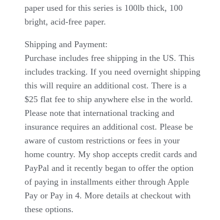
paper used for this series is 100lb thick, 100
bright, acid-free paper.
Shipping and Payment:
Purchase includes free shipping in the US. This
includes tracking. If you need overnight shipping
this will require an additional cost. There is a
$25 flat fee to ship anywhere else in the world.
Please note that international tracking and
insurance requires an additional cost. Please be
aware of custom restrictions or fees in your
home country. My shop accepts credit cards and
PayPal and it recently began to offer the option
of paying in installments either through Apple
Pay or Pay in 4. More details at checkout with
these options.