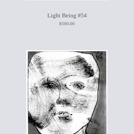
Light Being #54
$
500.00