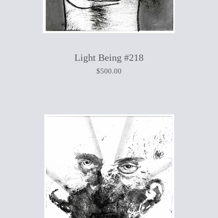
Light Being #218
$
500.00