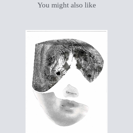
You might also like