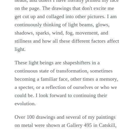
on the page. The drawings that don't excite me
get cut up and collaged into other pictures. I am
continuously thinking of light beams, glows,
shadows, sparks, wind, fog, movement, and
stillness and how all these different factors affect
light.
These light beings are shapeshifters in a
continuous state of transformation, sometimes
becoming a familiar face, other times a memory,
a specter, or a reflection of ourselves or who we
could be. I look forward to continuing their
evolution.
Over 100 drawings and several of my paintings
on metal were shown at Gallery 495 in Catskill,