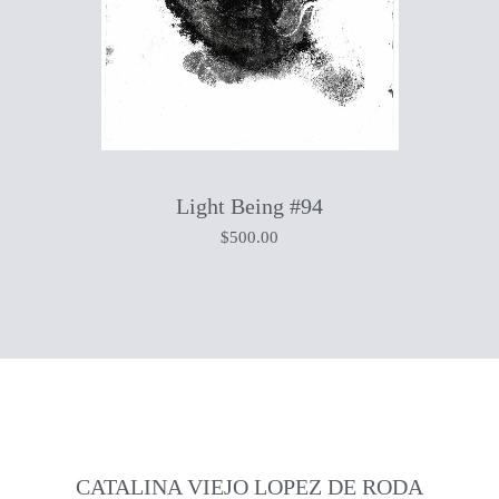
Light Being #94
$
500.00
CATALINA VIEJO LOPEZ DE RODA