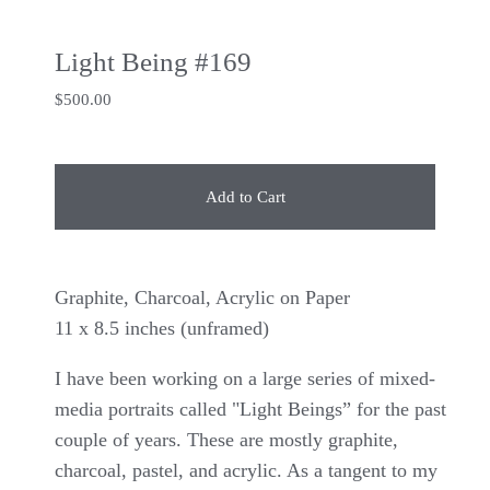
Light Being #169
$
500.00
Add to Cart
Graphite, Charcoal, Acrylic on Paper
11 x 8.5 inches (unframed)
I have been working on a large series of mixed-
media portraits called "Light Beings” for the past
couple of years. These are mostly graphite,
charcoal, pastel, and acrylic. As a tangent to my