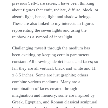
previous Self-Care series, I have been thinking
about figures that emit, radiate, diffuse, block, or
absorb light, hence, light and shadow beings.
These are also linked to my interests in figures
representing the seven lights and using the
rainbow as a symbol of inner light.
Challenging myself through the medium has
been exciting by keeping certain parameters
constant. All drawings depict heads and faces; so
far, they are all vertical, black and white and 11
x 8.5 inches. Some are just graphite; others
combine various mediums. Many are a
combination of faces created through
imagination and memory; some are inspired by
Greek, Egyptian, and Roman classical sculptural