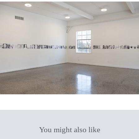
You might also like