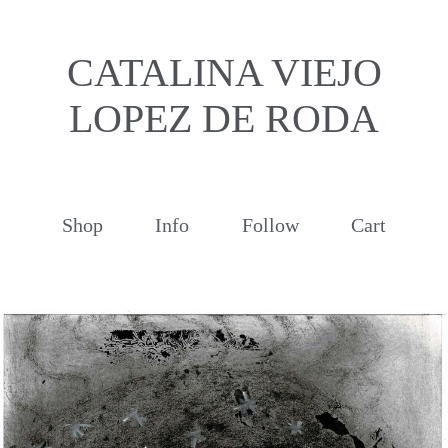
CATALINA VIEJO
LOPEZ DE RODA
Shop
Info
Follow
Cart