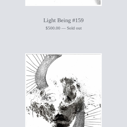
Light Being #159
$
500.00
—
Sold out