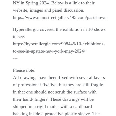
NY in Spring 2024. Below is a link to their
website, images and panel discussion.
https://www.mainstreetgallery495.com/pastshows
Hyperallergic covered the exhibition in 10 shows
to see.
https://hyperallergic.com/908445/10-exhibitions-
to-see-in-upstate-new-york-may-2024/
---
Please note:
All drawings have been fixed with several layers
of professional fixative, but they are still fragile
in that one should not scrub the surface with
their hand/ fingers. These drawings will be
shipped in a rigid mailer with a cardboard
backing inside a protective plastic sleeve. The