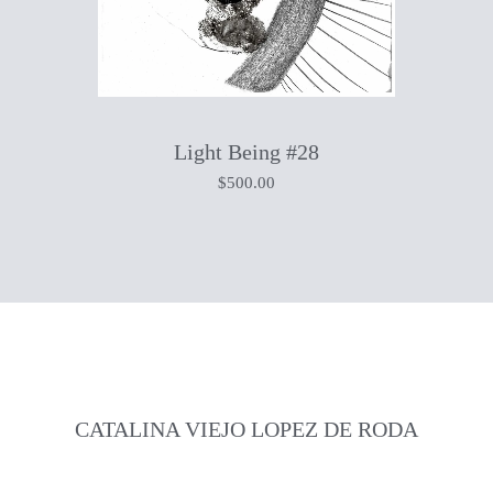
Light Being #28
$
500.00
CATALINA VIEJO LOPEZ DE RODA