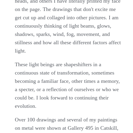
heads, and others I have literally printed my face
on the page. The drawings that don't excite me
get cut up and collaged into other pictures. I am
continuously thinking of light beams, glows,
shadows, sparks, wind, fog, movement, and
stillness and how all these different factors affect
light.
These light beings are shapeshifters in a
continuous state of transformation, sometimes
becoming a familiar face, other times a memory,
a specter, or a reflection of ourselves or who we
could be. I look forward to continuing their
evolution.
Over 100 drawings and several of my paintings
on metal were shown at Gallery 495 in Catskill,