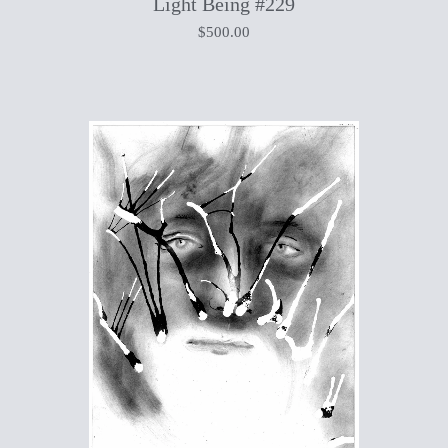
Light Being #229
$
500.00