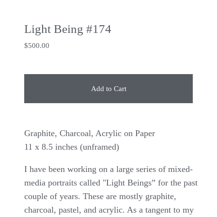
Light Being #174
$
500.00
Add to Cart
Graphite, Charcoal, Acrylic on Paper
11 x 8.5 inches (unframed)
I have been working on a large series of mixed-
media portraits called "Light Beings” for the past
couple of years. These are mostly graphite,
charcoal, pastel, and acrylic. As a tangent to my