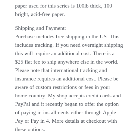
paper used for this series is 100lb thick, 100
bright, acid-free paper.
Shipping and Payment:
Purchase includes free shipping in the US. This
includes tracking. If you need overnight shipping
this will require an additional cost. There is a
$25 flat fee to ship anywhere else in the world.
Please note that international tracking and
insurance requires an additional cost. Please be
aware of custom restrictions or fees in your
home country. My shop accepts credit cards and
PayPal and it recently began to offer the option
of paying in installments either through Apple
Pay or Pay in 4. More details at checkout with
these options.