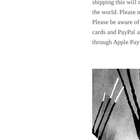
shipping this will 
the world. Please n
Please be aware of
cards and PayPal an
through Apple Pay 