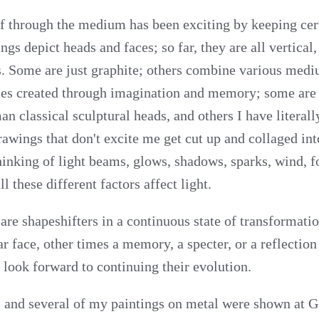
f through the medium has been exciting by keeping cer
ngs depict heads and faces; so far, they are all vertical
s. Some are just graphite; others combine various med
ces created through imagination and memory; some are 
n classical sculptural heads, and others I have literall
awings that don't excite me get cut up and collaged into
inking of light beams, glows, shadows, sparks, wind, 
l these different factors affect light.
 are shapeshifters in a continuous state of transformat
 face, other times a memory, a specter, or a reflection
 look forward to continuing their evolution.
and several of my paintings on metal were shown at G