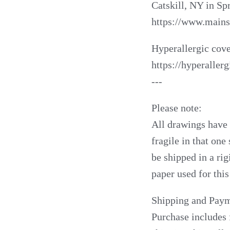
Catskill, NY in Sp
https://www.mains
Hyperallergic cove
https://hyperalle
---
Please note:
All drawings have b
fragile in that one
be shipped in a rig
paper used for this
Shipping and Paym
Purchase includes 