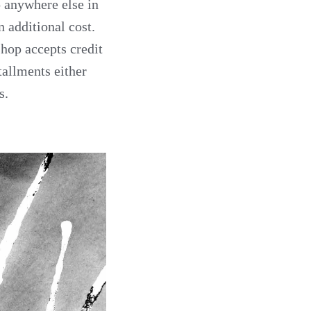
ip anywhere else in
n additional cost.
hop accepts credit
tallments either
s.