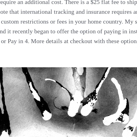
require an additional cost. There is a $25 flat fee to sh
ote that international tracking and insurance requires a
 custom restrictions or fees in your home country. My s
d it recently began to offer the option of paying in ins
or Pay in 4. More details at checkout with these option