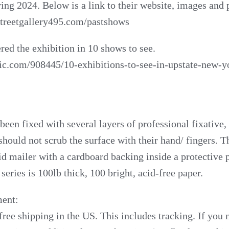
ring 2024. Below is a link to their website, images and 
treetgallery495.com/pastshows
red the exhibition in 10 shows to see.
rgic.com/908445/10-exhibitions-to-see-in-upstate-new-
een fixed with several layers of professional fixative, b
 should not scrub the surface with their hand/ fingers. 
id mailer with a cardboard backing inside a protective p
 series is 100lb thick, 100 bright, acid-free paper.
ent:
free shipping in the US. This includes tracking. If you