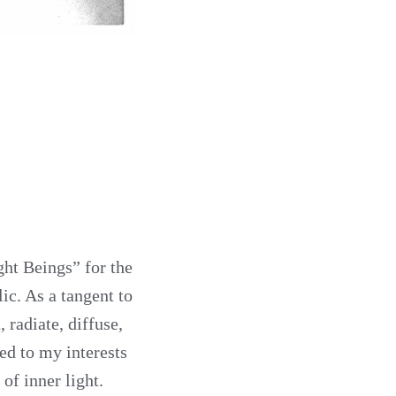
ght Beings” for the
ic. As a tangent to
 radiate, diffuse,
ed to my interests
of inner light.