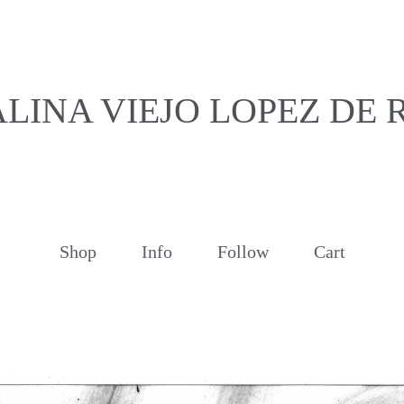
LINA VIEJO LOPEZ DE
Shop
Info
Follow
Cart