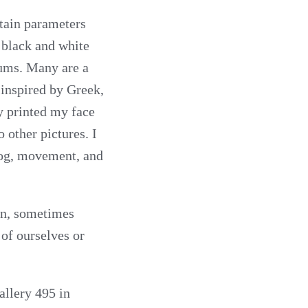
tain parameters
, black and white
iums. Many are a
inspired by Greek,
y printed my face
 other pictures. I
fog, movement, and
ion, sometimes
 of ourselves or
allery 495 in