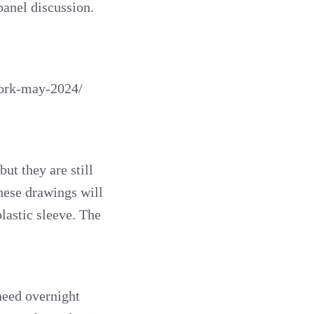
panel discussion.
york-may-2024/
ut they are still
These drawings will
lastic sleeve. The
 need overnight