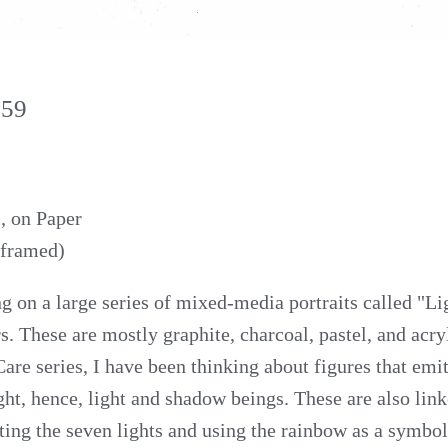
159
, on Paper
nframed)
g on a large series of mixed-media portraits called "Li
s. These are mostly graphite, charcoal, pastel, and acryl
re series, I have been thinking about figures that emit,
ght, hence, light and shadow beings. These are also link
ting the seven lights and using the rainbow as a symbol 