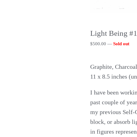
Light Being #
$
500.00
—
Sold out
Graphite, Charcoal
11 x 8.5 inches (u
I have been workin
past couple of year
my previous Self-Ca
block, or absorb li
in figures represen