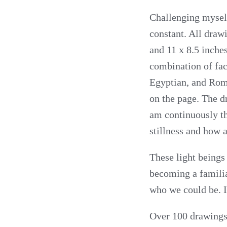
Challenging mysel
constant. All drawi
and 11 x 8.5 inche
combination of fa
Egyptian, and Roma
on the page. The dr
am continuously th
stillness and how al
These light beings
becoming a familiar
who we could be. I
Over 100 drawings 