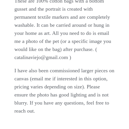
These are 100% cotton bags with a bottom
gusset and the portrait is created with
permanent textile markers and are completely
washable. It can be carried around or hung in
your home as art. All you need to do is email
me a photo of the pet (or a specific image you
would like on the bag) after purchase. (
catalinaviejo@gmail.com
)
I have also been commissioned larger pieces on
canvas (email me if interested in this option,
pricing varies depending on size). Please
ensure the photo has good lighting and is not
blurry. If you have any questions, feel free to
reach out.