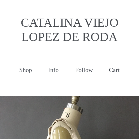
CATALINA VIEJO
LOPEZ DE RODA
Shop
Info
Follow
Cart