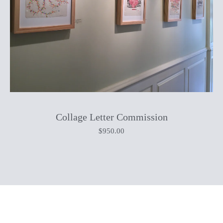
Collage Letter Commission
$
950.00