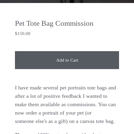
Pet Tote Bag Commission
$
150.00
Add to Cart
I have made several pet portraits tote bags and
after a lot of positive feedback I wanted to
make them available as commissions. You can
now order a portrait of your pet (or
someone else's as a gift) on a canvas tote bag.