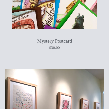
Mystery Postcard
$
30.00