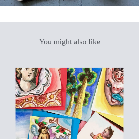
You might also like