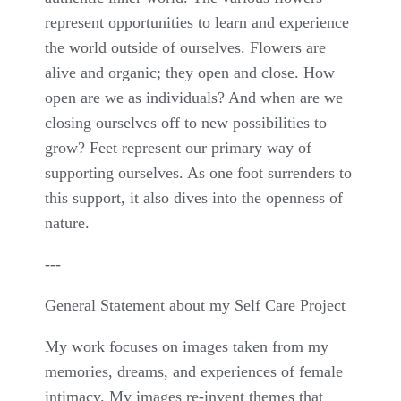
represent opportunities to learn and experience
the world outside of ourselves. Flowers are
alive and organic; they open and close. How
open are we as individuals? And when are we
closing ourselves off to new possibilities to
grow? Feet represent our primary way of
supporting ourselves. As one foot surrenders to
this support, it also dives into the openness of
nature.
---
General Statement about my Self Care Project
My work focuses on images taken from my
memories, dreams, and experiences of female
intimacy. My images re-invent themes that