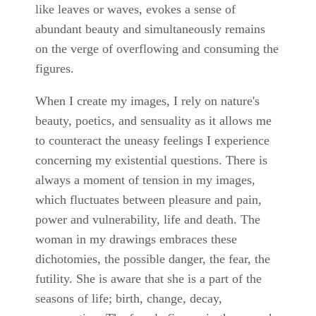
like leaves or waves, evokes a sense of
abundant beauty and simultaneously remains
on the verge of overflowing and consuming the
figures.
When I create my images, I rely on nature's
beauty, poetics, and sensuality as it allows me
to counteract the uneasy feelings I experience
concerning my existential questions. There is
always a moment of tension in my images,
which fluctuates between pleasure and pain,
power and vulnerability, life and death. The
woman in my drawings embraces these
dichotomies, the possible danger, the fear, the
futility. She is aware that she is a part of the
seasons of life; birth, change, decay,