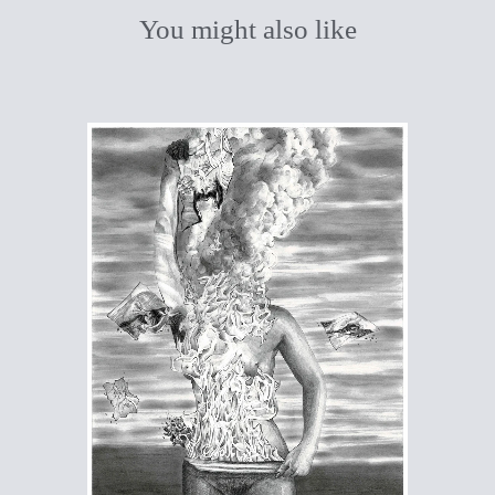
You might also like