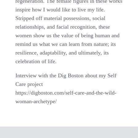
regeneration. The female figures in these works
inspire how I would like to live my life.
Stripped off material possessions, social
relationships, and facial recognition, these
women show us the value of being human and
remind us what we can learn from nature; its
resilience, adaptability, and ultimately, its
celebration of life.
Interview with the Dig Boston about my Self
Care project
https://digboston.com/self-care-and-the-wild-
woman-archetype/