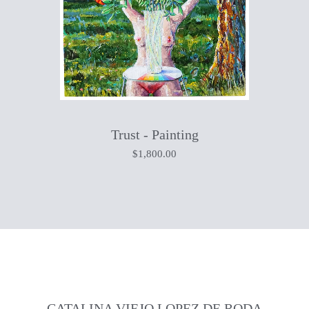
Trust - Painting
$
1,800.00
CATALINA VIEJO LOPEZ DE RODA