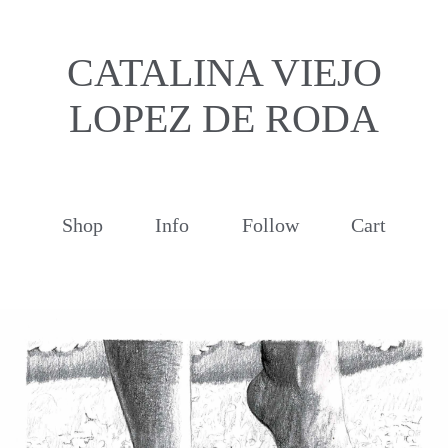
CATALINA VIEJO
LOPEZ DE RODA
Shop
Info
Follow
Cart