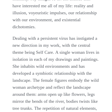
have interested me all of my life: reality and
illusion, voyeuristic impulses, our relationship
with our environment, and existential
dichotomies.
Dealing with a persistent virus has instigated a
new direction in my work, with the central
theme being Self Care. A single woman lives in
isolation in each of my drawings and paintings.
She inhabits wild environments and has
developed a symbiotic relationship with the
landscape. The female figures embody the wild
woman archetype and reflect the landscape
around them: arms open up like flowers, legs
mirror the bends of the river, bodies twists like
tree trunks. The repetition of natural elements,