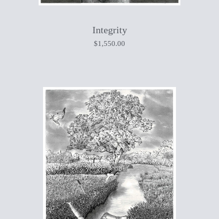
Integrity
$
1,550.00