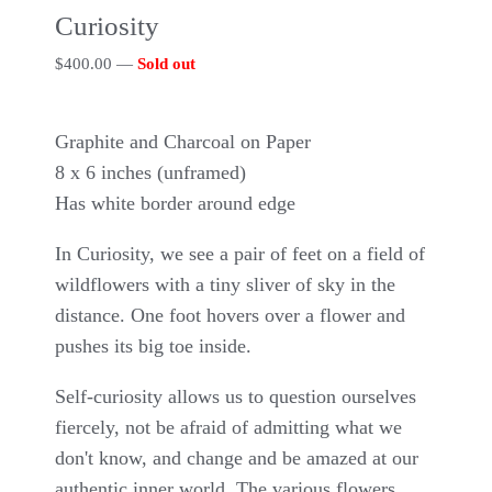
Curiosity
$
400.00
—
Sold out
Graphite and Charcoal on Paper
8 x 6 inches (unframed)
Has white border around edge
In Curiosity, we see a pair of feet on a field of
wildflowers with a tiny sliver of sky in the
distance. One foot hovers over a flower and
pushes its big toe inside.
Self-curiosity allows us to question ourselves
fiercely, not be afraid of admitting what we
don't know, and change and be amazed at our
authentic inner world. The various flowers