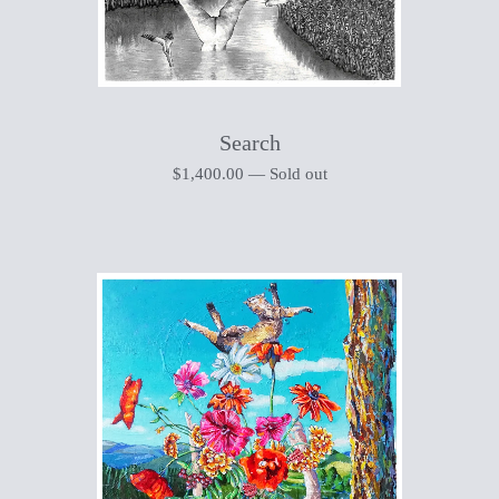
Search
$
1,400.00
—
Sold out